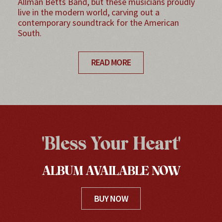
Allman Betts Band, but these musicians proudly
live in the modern world, carving out a
contemporary soundtrack for the American
South.
READ MORE
'Bless Your Heart'
ALBUM AVAILABLE NOW
BUY NOW