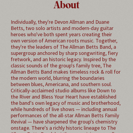
About
Individually, they're Devon Allman and Duane
Betts, two solo artists and modern-day guitar
heroes who've both spent years creating their
own version of American roots music. Together,
they're the leaders of The Allman Betts Band, a
supergroup anchored by sharp songwriting, fiery
fretwork, and an historic legacy. Inspired by the
classic sounds of the group's family tree, The
Allman Betts Band makes timeless rock & roll for
the modern world, blurring the boundaries
between blues, Americana, and southern soul.
Critically-acclaimed studio albums like Down to
the River and Bless Your Heart have established
the band's own legacy of music and brotherhood,
while hundreds of live shows — including annual
performances of the all-star Allman Betts Family
Revival — have sharpened the group's chemistry
onstage. There's a richly historic lineage to The