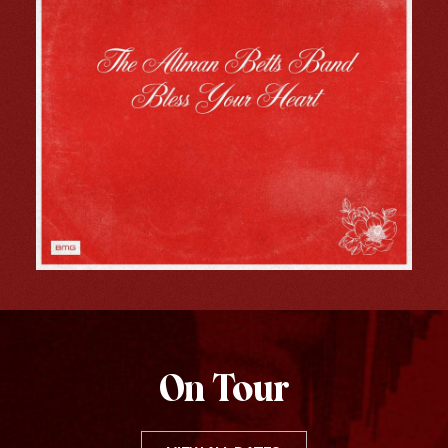
On Tour