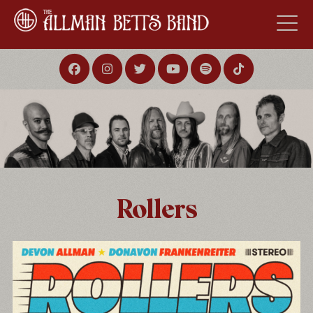
Rollers