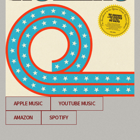
APPLE MUSIC
YOUTUBE MUSIC
AMAZON
SPOTIFY